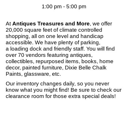
1:00 pm - 5:00 pm
At
Antiques Treasures and More
, we offer
20,000 square feet of climate controlled
shopping, all on one level and handicap
accessible. We have plenty of parking,
a loading dock and friendly staff. You will find
over 70 vendors featuring antiques,
collectibles, repurposed items, books, home
decor, painted furniture, Dixie Belle Chalk
Paints, glassware, etc.
Our inventory changes daily, so you never
know what you might find! Be sure to check our
clearance room for those extra special deals!