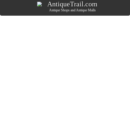
AntiqueTrail.com
Antique Shops
and
Antique Malls