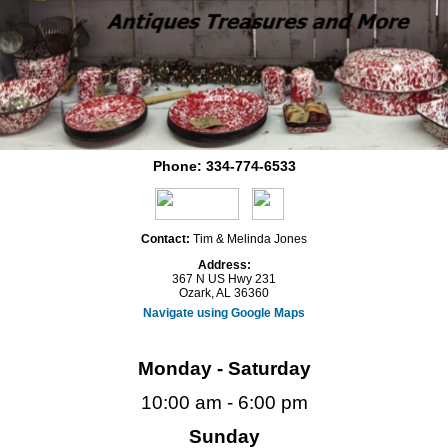
Phone:
334-774-6533
Contact:
Tim & Melinda Jones
Address:
367 N US Hwy 231
Ozark, AL 36360
Navigate using Google Maps
Monday - Saturday
10:00 am - 6:00 pm
Sunday