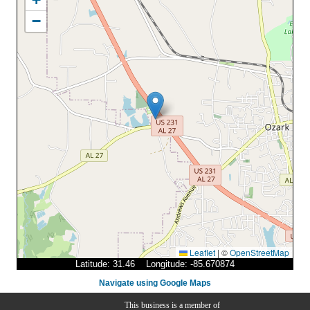
−
Leaflet
|
©
OpenStreetMap
Latitude: 31.46 Longitude: -85.670874
Navigate using Google Maps
This business is a member of