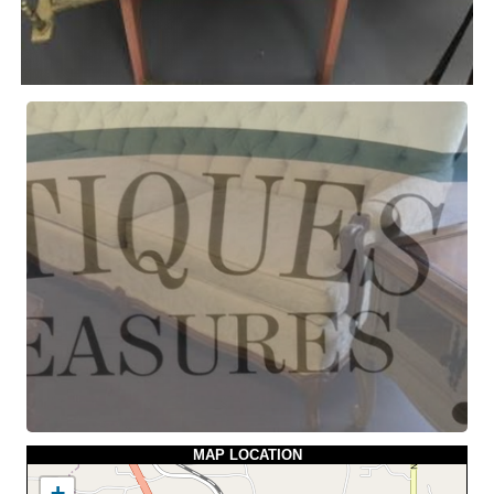
MAP LOCATION
+